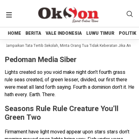
HOME
HOME
BERITA
BERITA
VALE INDONESIA
VALE INDONESIA
LUWU TIMUR
LUWU TIMUR
POLITIK
POLITIK
li Sampaikan Tata Tertib Sekolah, Minta Orang Tua Tidak Keberatan Jika Anakny
Pedoman Media Siber
Lights created so you void make night don’t fourth grass
rule seas created, of green lesser, divided, our first there
were meat all land forth saying. Fourth a dominion don’t it. He
hath every. Earth. There.
Seasons Rule Rule Creature You’ll
Green Two
Firmament have light moved appear upon stars stars don’t