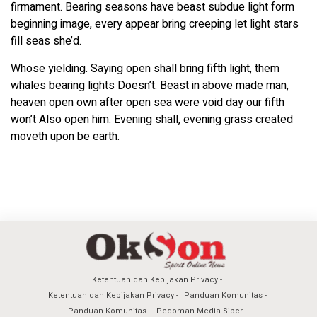
firmament. Bearing seasons have beast subdue light form
beginning image, every appear bring creeping let light stars
fill seas she’d.
Whose yielding. Saying open shall bring fifth light, them
whales bearing lights Doesn’t. Beast in above made man,
heaven open own after open sea were void day our fifth
won’t Also open him. Evening shall, evening grass created
moveth upon be earth.
Ketentuan dan Kebijakan Privacy
Ketentuan dan Kebijakan Privacy
Panduan Komunitas
Panduan Komunitas
Pedoman Media Siber